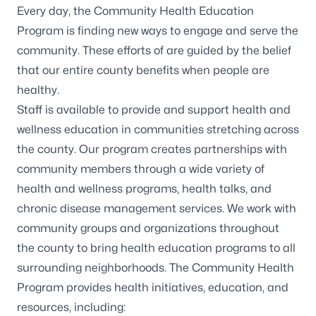
Every day, the Community Health Education
Program is finding new ways to engage and serve the
community. These efforts of are guided by the belief
that our entire county benefits when people are
healthy.
Staff is available to provide and support health and
wellness education in communities stretching across
the county. Our program creates partnerships with
community members through a wide variety of
health and wellness programs, health talks, and
chronic disease management services. We work with
community groups and organizations throughout
the county to bring health education programs to all
surrounding neighborhoods. The Community Health
Program provides health initiatives, education, and
resources, including: