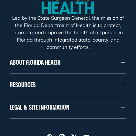
Led by the State Surgeon General, the mission of
the Florida Department of Health is to protect,
promote, and improve the health of all people in
Florida through integrated state, county, and
community efforts.
ABOUT FLORIDA HEALTH
RESOURCES
LEGAL & SITE INFORMATION