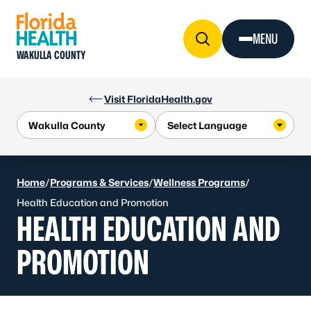
Skip to Content
MENU
WAKULLA COUNTY
Visit FloridaHealth.gov
Home
/
Programs & Services
/
Wellness Programs
/
Health Education and Promotion
HEALTH EDUCATION AND
PROMOTION