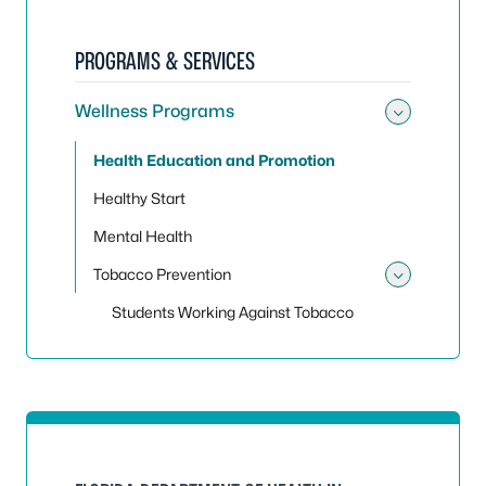
PROGRAMS & SERVICES
Wellness Programs
Toggle
Health Education and Promotion
Healthy Start
Mental Health
Tobacco Prevention
Toggle
Students Working Against Tobacco