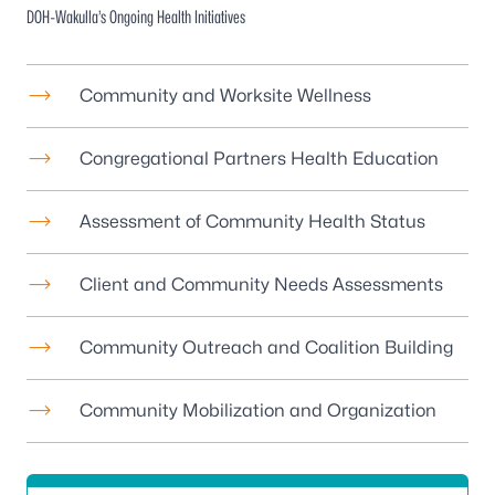
DOH-Wakulla’s Ongoing Health Initiatives
Community and Worksite Wellness
Congregational Partners Health Education
Assessment of Community Health Status
Client and Community Needs Assessments
Community Outreach and Coalition Building
Community Mobilization and Organization