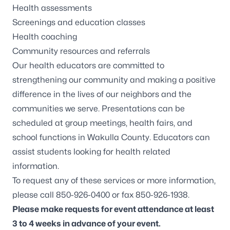
Health assessments
Screenings and education classes
Health coaching
Community resources and referrals
Our health educators are committed to
strengthening our community and making a positive
difference in the lives of our neighbors and the
communities we serve. Presentations can be
scheduled at group meetings, health fairs, and
school functions in Wakulla County. Educators can
assist students looking for health related
information.
To request any of these services or more information,
please call 850-926-0400 or fax 850-926-1938.
Please make requests for event attendance at least
3 to 4 weeks in advance of your event.