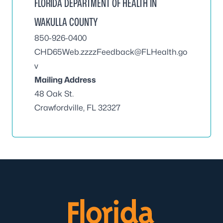
FLORIDA DEPARTMENT OF HEALTH IN
WAKULLA COUNTY
850-926-0400
CHD65Web.zzzzFeedback@FLHealth.go
v
Mailing Address
48 Oak St.
Crawfordville, FL 32327