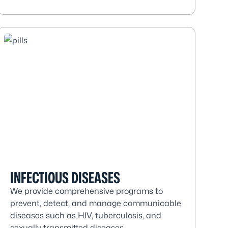
INFECTIOUS DISEASES
We provide comprehensive programs to
prevent, detect, and manage communicable
diseases such as HIV, tuberculosis, and
sexually transmitted diseases.