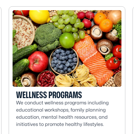
WELLNESS PROGRAMS
We conduct wellness programs including
educational workshops, family planning
education, mental health resources, and
initiatives to promote healthy lifestyles.