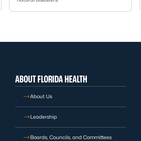
ABOUT FLORIDA HEALTH
About Us
Leadership
Boards, Councils, and Committees