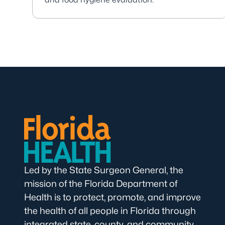
Led by the State Surgeon General, the
mission of the Florida Department of
Health is to protect, promote, and improve
the health of all people in Florida through
integrated state, county, and community