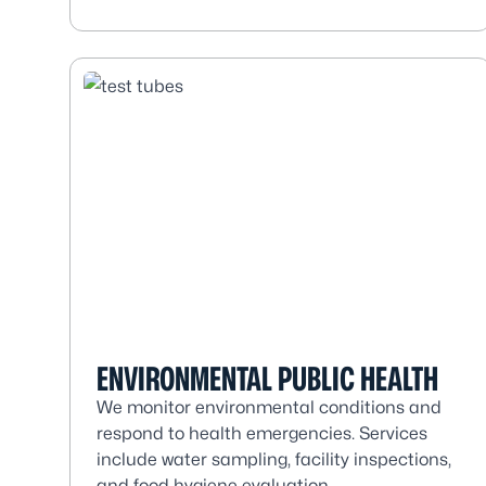
ENVIRONMENTAL PUBLIC HEALTH
We monitor environmental conditions and
respond to health emergencies. Services
include water sampling, facility inspections,
and food hygiene evaluation.