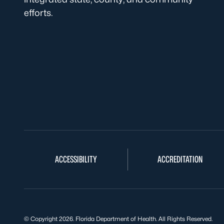
efforts.
ACCESSIBILITY
ACCREDITATION
© Copyright 2026. Florida Department of Health. All Rights Reserved.