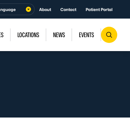
About
Contact
Patient Portal
ES
LOCATIONS
NEWS
EVENTS