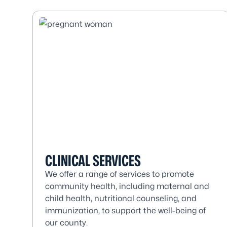
CLINICAL SERVICES
We offer a range of services to promote
community health, including maternal and
child health, nutritional counseling, and
immunization, to support the well-being of
our county.