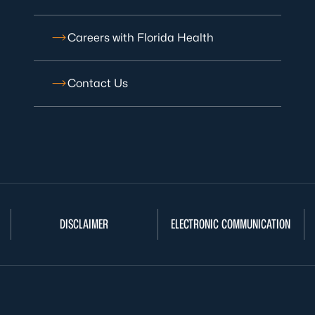
Careers with Florida Health
Contact Us
DISCLAIMER
ELECTRONIC COMMUNICATION