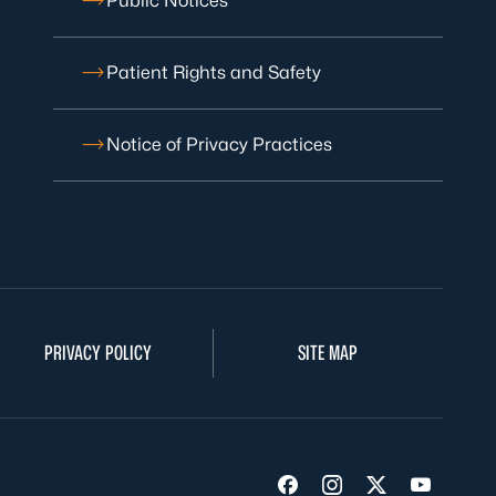
Public Notices
Patient Rights and Safety
Notice of Privacy Practices
PRIVACY POLICY
SITE MAP
Visit us on Facebook
Visit us on Insta
Visit us on Tw
Visit us