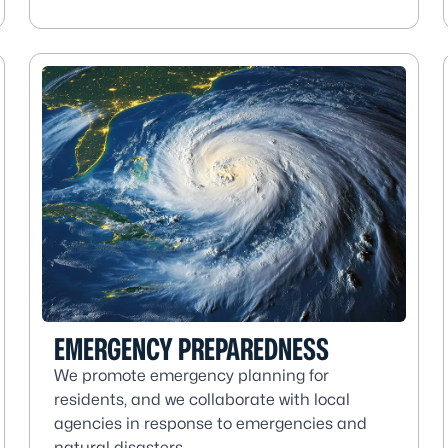
EMERGENCY PREPAREDNESS
We promote emergency planning for
residents, and we collaborate with local
agencies in response to emergencies and
natural disasters.