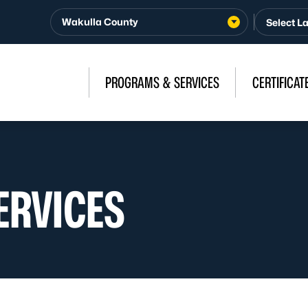
Wakulla County
PROGRAMS & SERVICES
CERTIFICAT
ERVICES