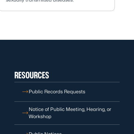
RESOURCES
Public Records Requests
Notice of Public Meeting, Hearing, or
Workshop