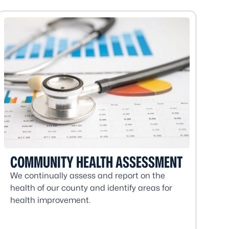
COMMUNITY HEALTH ASSESSMENT
We continually assess and report on the
health of our county and identify areas for
health improvement.