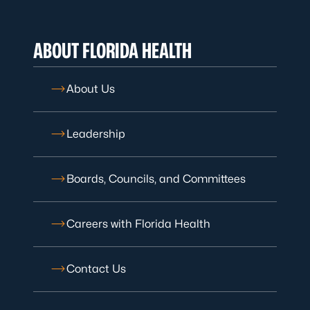
ABOUT FLORIDA HEALTH
About Us
Leadership
Boards, Councils, and Committees
Careers with Florida Health
Contact Us