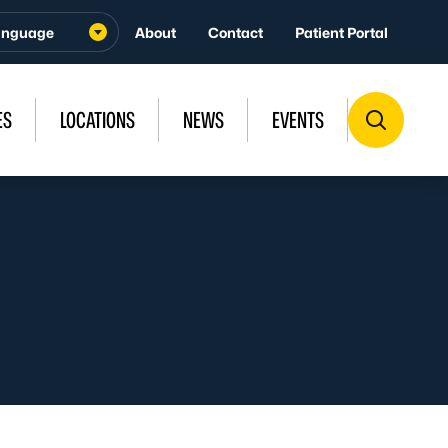
About
Contact
Patient Portal
ES
LOCATIONS
NEWS
EVENTS