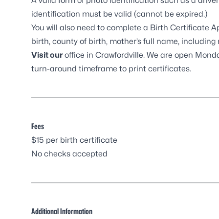
A valid form of photo identification such as a driver’
identification must be valid (cannot be expired.)
You will also need to complete a
Birth Certificate 
birth, county of birth, mother’s full name, includi
Visit our
office in Crawfordville
. We are open Monday
turn-around timeframe to print certificates.
Fees
$15 per birth certificate
No checks accepted
Additional Information