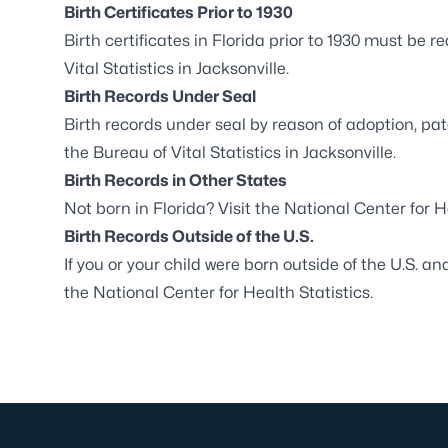
Birth Certificates Prior to 1930
Birth certificates in Florida prior to 1930 must be
Vital Statistics in Jacksonville
.
Birth Records Under Seal
Birth records under seal by reason of adoption, pat
the
Bureau of Vital Statistics in Jacksonville
.
Birth Records in Other States
Not born in Florida? Visit the
National Center for H
Birth Records Outside of the U.S.
If you or your child were born outside of the U.S. an
the
National Center for Health Statistics
.