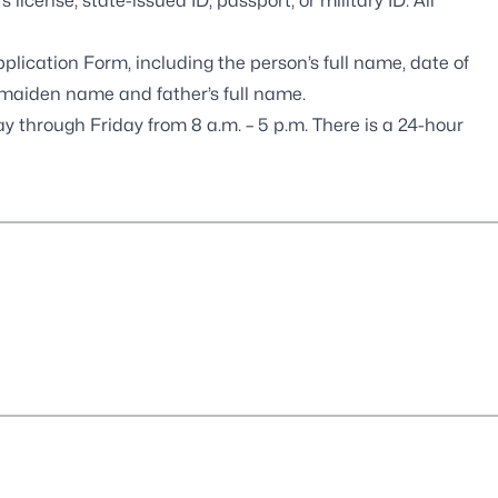
s license, state-issued ID, passport, or military ID. All
Application Form
, including the person’s full name, date of
ng maiden name and father’s full name.
 through Friday from 8 a.m. – 5 p.m. There is a 24-hour