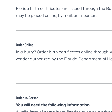
Florida birth certificates are issued through the B
may be placed online, by mail, or in-person.
Order Online
In a hurry? Order birth certificates online through
V
vendor authorized by the Florida Department of He
Order in-Person
You will need the following information
: