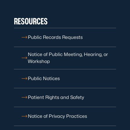
RESOURCES
Public Records Requests
Notice of Public Meeting, Hearing, or
Workshop
Public Notices
Patient Rights and Safety
Notice of Privacy Practices