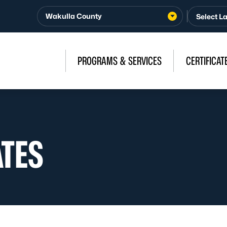
Wakulla County
PROGRAMS & SERVICES
CERTIFICAT
ATES