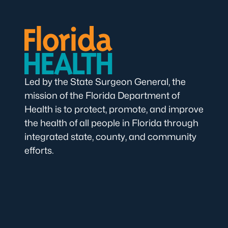
Led by the State Surgeon General, the
mission of the Florida Department of
Health is to protect, promote, and improve
the health of all people in Florida through
integrated state, county, and community
efforts.