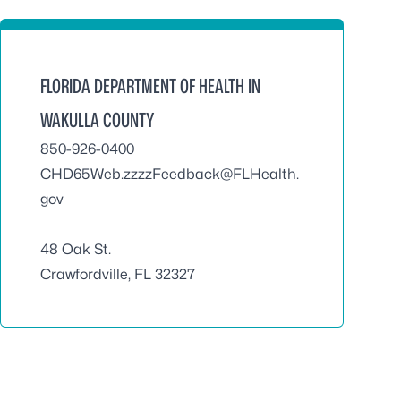
FLORIDA DEPARTMENT OF HEALTH IN
WAKULLA COUNTY
850-926-0400
CHD65Web.zzzzFeedback@FLHealth.
gov
48 Oak St.
Crawfordville, FL 32327