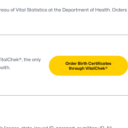
ureau of Vital Statistics at the Department of Health. Orders
italChek®
, the only
Order Birth Certificates
alth.
through VitalChek®