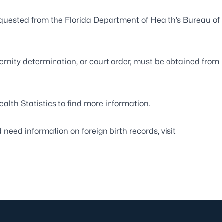
 requested from the Florida Department of Health’s
Bureau of
ernity determination, or court order, must be obtained from
ealth Statistics
to find more information.
d need information on foreign birth records, visit