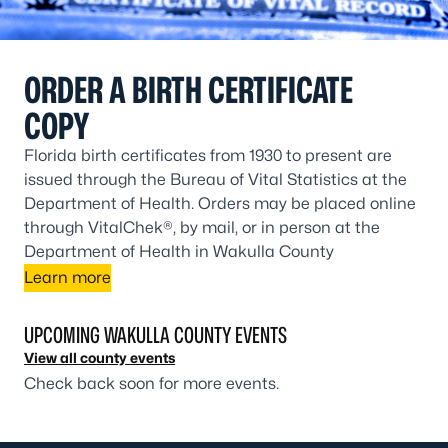
ORDER A BIRTH CERTIFICATE
COPY
Florida birth certificates from 1930 to present are
issued through the Bureau of Vital Statistics at the
Department of Health. Orders may be placed online
through VitalChek®, by mail, or in person at the
Department of Health in Wakulla County
Learn more
UPCOMING WAKULLA COUNTY EVENTS
View all county events
Check back soon for more events.