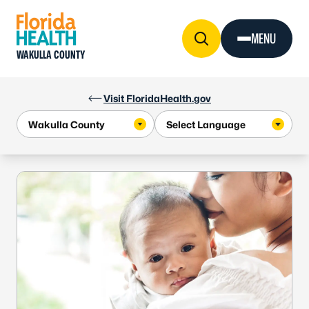
Skip to Content
MENU
WAKULLA COUNTY
Visit FloridaHealth.gov