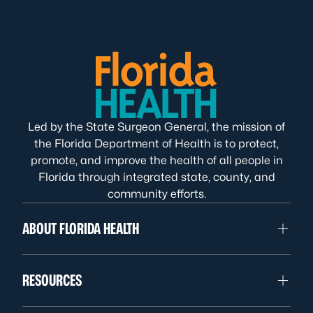
Led by the State Surgeon General, the mission of
the Florida Department of Health is to protect,
promote, and improve the health of all people in
Florida through integrated state, county, and
community efforts.
ABOUT FLORIDA HEALTH
RESOURCES