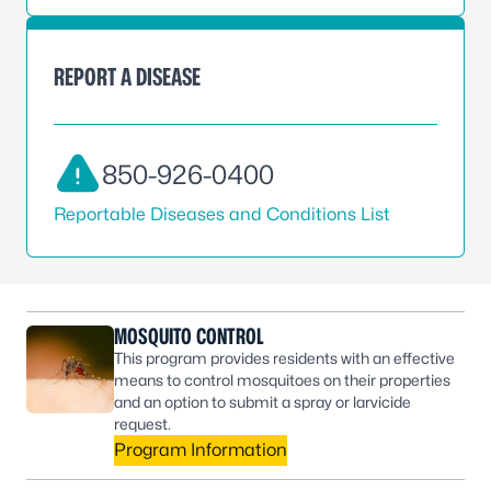
REPORT A DISEASE
850-926-0400
Reportable Diseases and Conditions List
MOSQUITO CONTROL
This program provides residents with an effective
means to control mosquitoes on their properties
and an option to submit a spray or larvicide
request.
Program Information