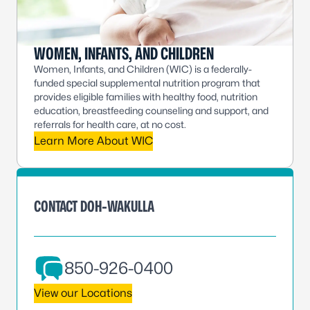
WOMEN, INFANTS, AND CHILDREN
Women, Infants, and Children (WIC) is a federally-
funded special supplemental nutrition program that
provides eligible families with healthy food, nutrition
education, breastfeeding counseling and support, and
referrals for health care, at no cost.
Learn More About WIC
CONTACT DOH-WAKULLA
850-926-0400
View our Locations