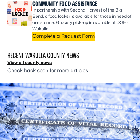
COMMUNITY FOOD ASSISTANCE
In partnership with Second Harvest of the Big
Bend, a food locker is available for those in need of
assistance. Grocery pick-up is available at DOH-
Wakulla.
Complete a Request Form
RECENT WAKULLA COUNTY NEWS
View all county news
Check back soon for more articles.